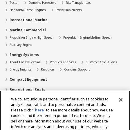
Tractor
Combine Harvesters
Rice Transplanters
Horizontal Diesel Engines
Tractor Implements
Recreational Marine
Marine Commercial
Propulsion Engine(High Speed)
Propulsion Engine(Medium Speed)
Auxiliary Engine
Energy Systems
About Energy Systems
Products & Services
Customer Case Studies
Energy Insights
Resources
Customer Support
Compact Equipment
Recreational Boats
We collect unique personal identifier such as cookies to
Technology
analyze our traffic and to personalize content and ads.
Dealer Locator
Please click "
here
" to see more details about how we use
cookies and the retention period of each cookie. We may
Contact
sell or share information about your use of our website
to/with our analytics and advertising partners, who may