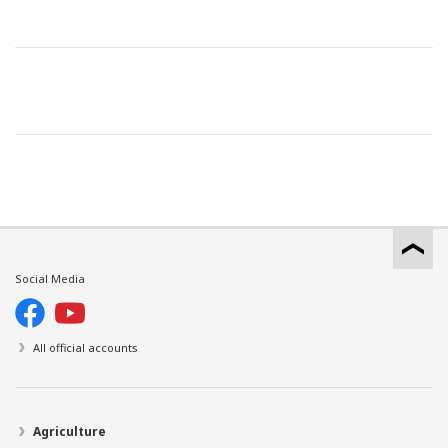
Social Media
All official accounts
Agriculture