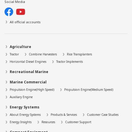
Social Media
All official accounts
Agriculture
Tractor
Combine Harvesters
Rice Transplanters
Horizontal Diesel Engines
Tractor Implements
Recreational Marine
Marine Commercial
Propulsion Engine(High Speed)
Propulsion Engine(Medium Speed)
Auxiliary Engine
Energy Systems
About Energy Systems
Products & Services
Customer Case Studies
Energy Insights
Resources
Customer Support