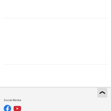
Social Media