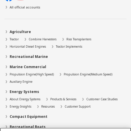
All official accounts
Agriculture
Tractor
Combine Harvesters
Rice Transplanters
Horizontal Diesel Engines
Tractor Implements
Recreational Marine
Marine Commercial
Propulsion Engine(High Speed)
Propulsion Engine(Medium Speed)
Auxiliary Engine
Energy Systems
About Energy Systems
Products & Services
Customer Case Studies
Energy Insights
Resources
Customer Support
Compact Equipment
Recreational Boats