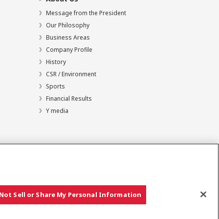
Message from the President
Our Philosophy
Business Areas
Company Profile
History
CSR / Environment
Sports
Financial Results
Y media
Not Sell or Share My Personal Information
Copyright © YANMAR HOLDINGS CO., LTD. All rights reserved.