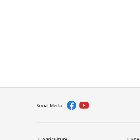
Social Media
Agriculture
Ene