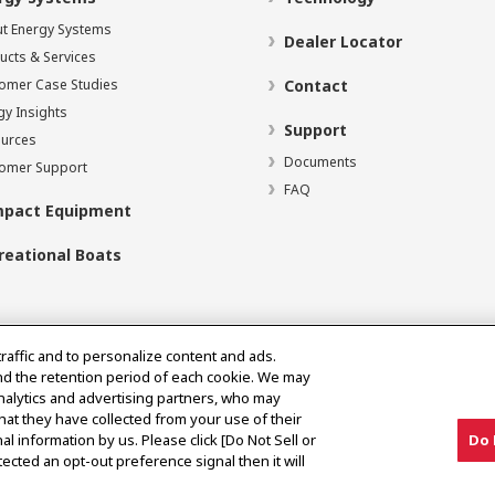
t Energy Systems
Dealer Locator
ucts & Services
omer Case Studies
Contact
gy Insights
Support
urces
Documents
omer Support
FAQ
pact Equipment
reational Boats
traffic and to personalize content and ads.
nd the retention period of each cookie. We may
analytics and advertising partners, who may
hat they have collected from your use of their
al information by us. Please click [Do Not Sell or
Do 
ected an opt-out preference signal then it will