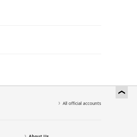
All official accounts
About Us