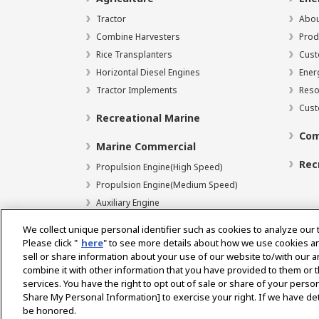
Tractor
Abou
Combine Harvesters
Prod
Rice Transplanters
Cust
Horizontal Diesel Engines
Ener
Tractor Implements
Reso
Cust
Recreational Marine
Com
Marine Commercial
Rec
Propulsion Engine(High Speed)
Propulsion Engine(Medium Speed)
Auxiliary Engine
We collect unique personal identifier such as cookies to analyze our 
Please click "
here
" to see more details about how we use cookies a
sell or share information about your use of our website to/with our 
Select Region
combine it with other information that you have provided to them or t
services. You have the right to opt out of sale or share of your person
Share My Personal Information] to exercise your right. If we have det
be honored.
Privacy Policy
Terms of Use
Gray Market Notice