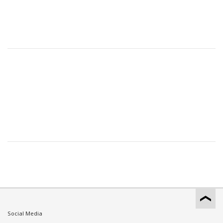
Social Media