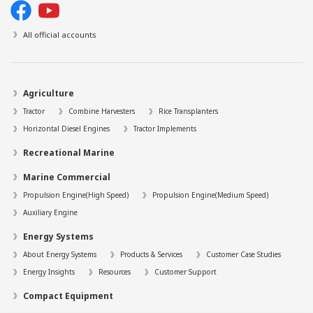
All official accounts
Agriculture
Tractor
Combine Harvesters
Rice Transplanters
Horizontal Diesel Engines
Tractor Implements
Recreational Marine
Marine Commercial
Propulsion Engine(High Speed)
Propulsion Engine(Medium Speed)
Auxiliary Engine
Energy Systems
About Energy Systems
Products & Services
Customer Case Studies
Energy Insights
Resources
Customer Support
Compact Equipment