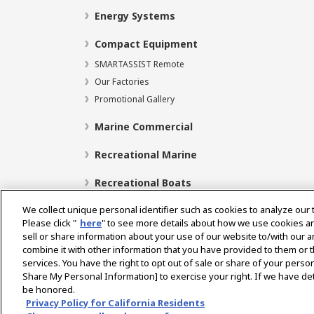
Energy Systems
Compact Equipment
SMARTASSIST Remote
Our Factories
Promotional Gallery
Marine Commercial
Recreational Marine
Recreational Boats
We collect unique personal identifier such as cookies to analyze our 
Please click "
here
" to see more details about how we use cookies a
sell or share information about your use of our website to/with our 
Select Region
combine it with other information that you have provided to them or t
services. You have the right to opt out of sale or share of your person
Share My Personal Information] to exercise your right. If we have det
be honored.
Privacy Policy
Cookie Policy
Terms of Use
Gra
Privacy Policy for California Residents