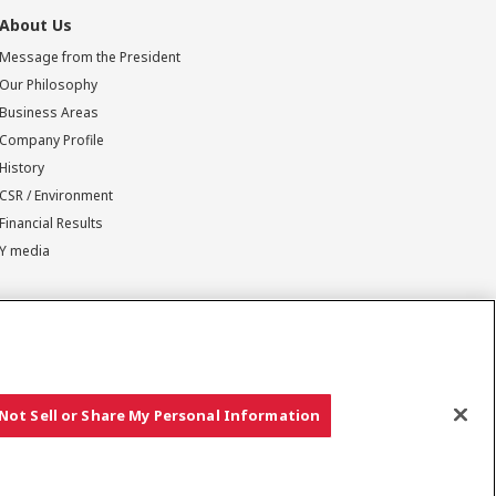
About Us
Message from the President
Our Philosophy
Business Areas
Company Profile
History
CSR / Environment
Financial Results
Y media
Not Sell or Share My Personal Information
Copyright © YANMAR HOLDINGS CO., LTD. All rights reserved.