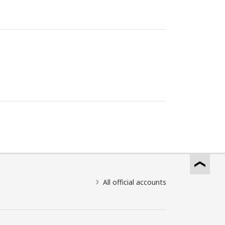
All official accounts