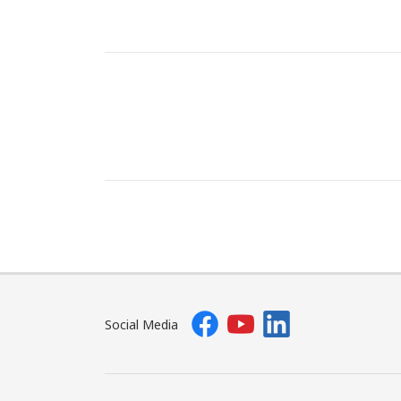
Social Media