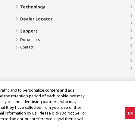
Technology
Dealer Locator
Support
Documents
Contact
traffic and to personalize content and ads.
nd the retention period of each cookie. We may
analytics and advertising partners, who may
hat they have collected from your use of their
al information by us. Please click [Do Not Sell or
Do 
ected an opt-out preference signal then it will
y Market Notice