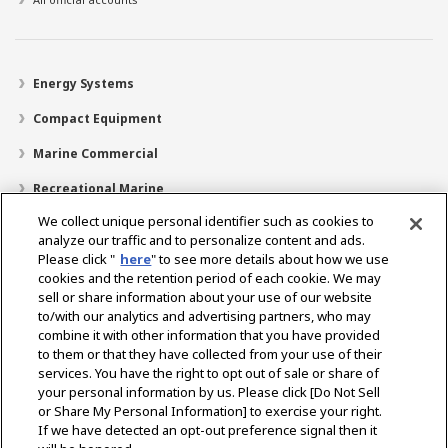
Energy Systems
Compact Equipment
Marine Commercial
Recreational Marine
We collect unique personal identifier such as cookies to
Recreational Boats
analyze our traffic and to personalize content and ads.
Technology
Please click "
here
" to see more details about how we use
cookies and the retention period of each cookie. We may
Dealer Locator
sell or share information about your use of our website
to/with our analytics and advertising partners, who may
Support
combine it with other information that you have provided
to them or that they have collected from your use of their
About Us
services. You have the right to opt out of sale or share of
your personal information by us. Please click [Do Not Sell
or Share My Personal Information] to exercise your right.
Select Region
If we have detected an opt-out preference signal then it