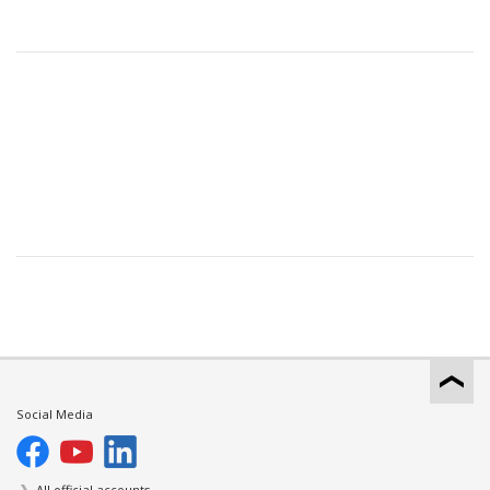
Social Media
All official accounts