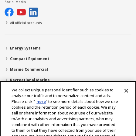
Social Media
All official accounts
Energy Systems
Compact Equipment
Marine Commercial
Recreational Marine
We collect unique personal identifier such as cookies to
Recreational Boats
analyze our traffic and to personalize content and ads.
Technology
Please click "
here
" to see more details about how we use
cookies and the retention period of each cookie. We may
Dealer Locator
sell or share information about your use of our website
to/with our analytics and advertising partners, who may
Support
combine it with other information that you have provided
to them or that they have collected from your use of their
About Us