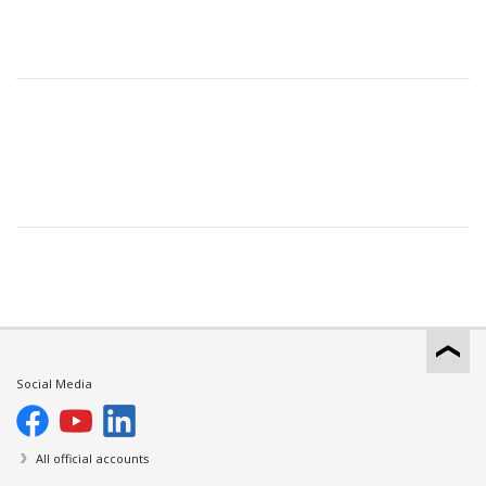
Social Media
All official accounts