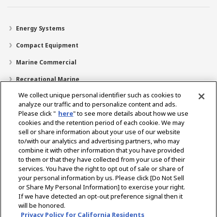
Energy Systems
Compact Equipment
Marine Commercial
Recreational Marine
We collect unique personal identifier such as cookies to
Recreational Boats
analyze our traffic and to personalize content and ads.
Technology
Please click "
here
" to see more details about how we use
cookies and the retention period of each cookie. We may
Dealer Locator
sell or share information about your use of our website
to/with our analytics and advertising partners, who may
Support
combine it with other information that you have provided
to them or that they have collected from your use of their
About Us
services. You have the right to opt out of sale or share of
your personal information by us. Please click [Do Not Sell
or Share My Personal Information] to exercise your right.
Select Region
If we have detected an opt-out preference signal then it
will be honored.
Privacy Policy for California Residents