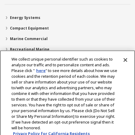
Energy Systems
Compact Equipment
Marine Commercial
Recreational Marine
We collect unique personal identifier such as cookies to
Recreational Boats
analyze our traffic and to personalize content and ads.
Technology
Please click "
here
" to see more details about how we use
cookies and the retention period of each cookie. We may
Dealer Locator
sell or share information about your use of our website
to/with our analytics and advertising partners, who may
Support
combine it with other information that you have provided
to them or that they have collected from your use of their
About Us
services. You have the right to opt out of sale or share of
your personal information by us. Please click [Do Not Sell
or Share My Personal Information] to exercise your right.
Select Region
If we have detected an opt-out preference signal then it
will be honored.
Privacy Policy for California Residents