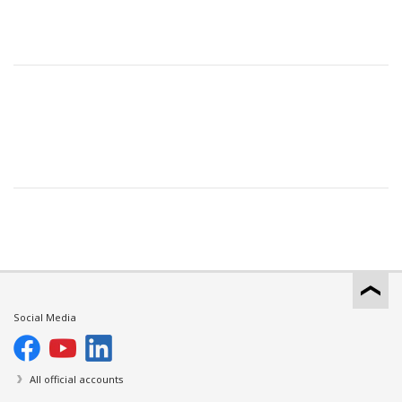
Social Media
All official accounts