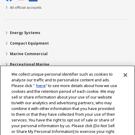
All official accounts
Energy Systems
Compact Equipment
Marine Commercial
Recreational Marine
We collect unique personal identifier such as cookies to
Recreational Boats
analyze our traffic and to personalize content and ads.
Technology
Please click "
here
" to see more details about how we use
cookies and the retention period of each cookie. We may
Dealer Locator
sell or share information about your use of our website
to/with our analytics and advertising partners, who may
Support
combine it with other information that you have provided
to them or that they have collected from your use of their
About Us
services. You have the right to opt out of sale or share of
your personal information by us. Please click [Do Not Sell
or Share My Personal Information] to exercise your right.