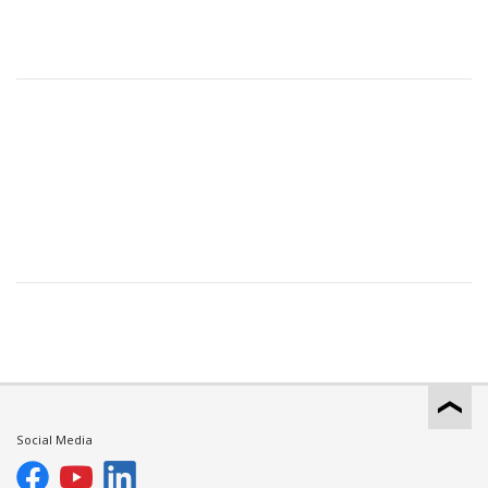
Social Media