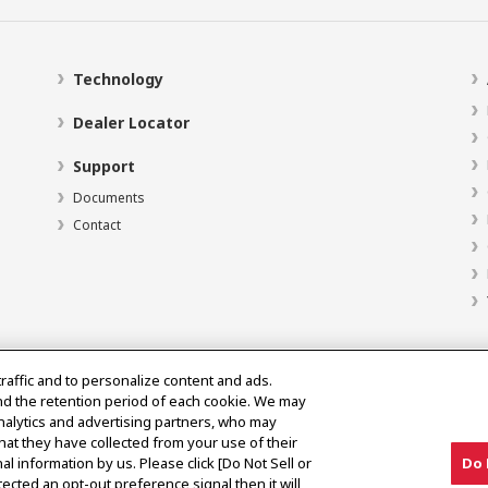
Technology
Dealer Locator
Support
Documents
Contact
traffic and to personalize content and ads.
nd the retention period of each cookie. We may
analytics and advertising partners, who may
hat they have collected from your use of their
al information by us. Please click [Do Not Sell or
Do 
ected an opt-out preference signal then it will