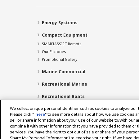
Energy Systems
Compact Equipment
SMARTASSIST Remote
Our Factories
Promotional Gallery
Marine Commercial
Recreational Marine
Recreational Boats
We collect unique personal identifier such as cookies to analyze our 
Please click "
here
" to see more details about how we use cookies a
sell or share information about your use of our website to/with our 
Select Region
combine it with other information that you have provided to them or t
services. You have the right to opt out of sale or share of your person
Share My Personal Information] to exercise your right. If we have det