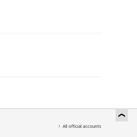
All official accounts