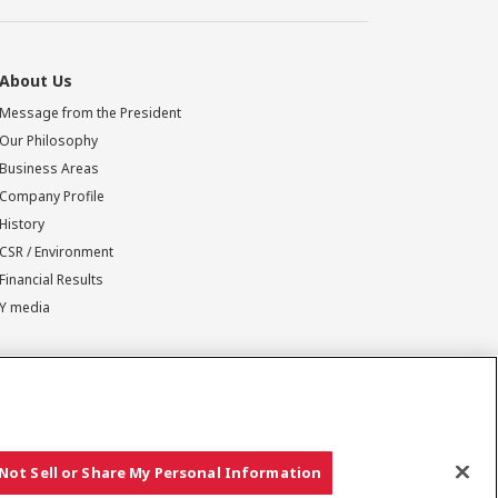
About Us
Message from the President
Our Philosophy
Business Areas
Company Profile
History
CSR / Environment
Financial Results
Y media
Not Sell or Share My Personal Information