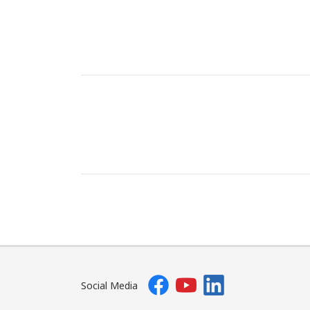
Social Media