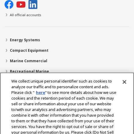
All official accounts
Energy Systems
Compact Equipment
Marine Commercial
Recreational Marine
We collect unique personal identifier such as cookies to
Recreational Boats
analyze our traffic and to personalize content and ads.
Technology
Please click "
here
" to see more details about how we use
cookies and the retention period of each cookie. We may
Dealer Locator
sell or share information about your use of our website
to/with our analytics and advertising partners, who may
Support
combine it with other information that you have provided
to them or that they have collected from your use of their
About Us
services. You have the right to opt out of sale or share of
your personal information by us. Please click [Do Not Sell