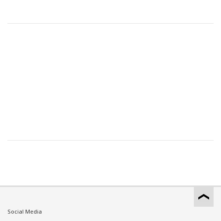
Social Media