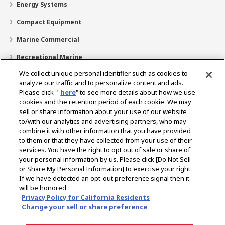
Energy Systems
Compact Equipment
Marine Commercial
Recreational Marine
We collect unique personal identifier such as cookies to
Recreational Boats
analyze our traffic and to personalize content and ads.
Technology
Please click "
here
" to see more details about how we use
cookies and the retention period of each cookie. We may
Dealer Locator
sell or share information about your use of our website
to/with our analytics and advertising partners, who may
Support
combine it with other information that you have provided
to them or that they have collected from your use of their
About Us
services. You have the right to opt out of sale or share of
your personal information by us. Please click [Do Not Sell
or Share My Personal Information] to exercise your right.
Select Region
If we have detected an opt-out preference signal then it
will be honored.
Privacy Policy for California Residents
Change your sell or share preference
Privacy Policy
Cookie Policy
Terms of Use
Gray Market Notice