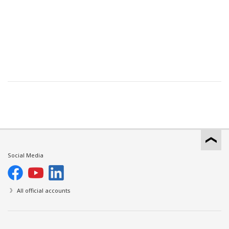
Social Media
All official accounts