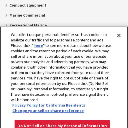
Compact Equipment
Marine Commercial
Recreational Marine
We collect unique personal identifier such as cookies to
Recreational Boats
analyze our traffic and to personalize content and ads.
Technology
Please click "
here
" to see more details about how we use
cookies and the retention period of each cookie. We may
Dealer Locator
sell or share information about your use of our website
to/with our analytics and advertising partners, who may
Support
combine it with other information that you have provided
to them or that they have collected from your use of their
About Us
services. You have the right to opt out of sale or share of
your personal information by us. Please click [Do Not Sell
or Share My Personal Information] to exercise your right.
Select Region
If we have detected an opt-out preference signal then it
will be honored.
Privacy Policy for California Residents
Change your sell or share preference
Privacy Policy
Cookie Policy
Terms of Use
Gray Market Notice
Do Not Sell or Share My Personal Information