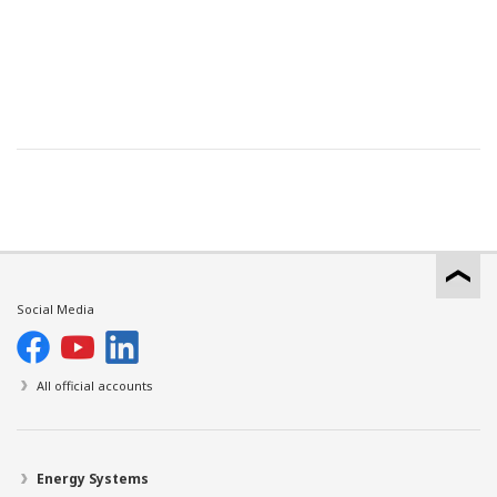
Social Media
All official accounts
Energy Systems