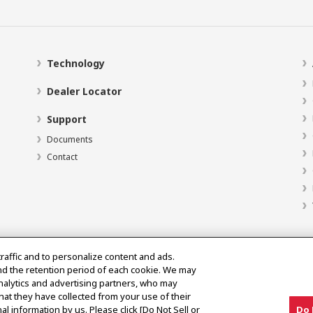
Technology
Dealer Locator
Support
Documents
Contact
traffic and to personalize content and ads.
nd the retention period of each cookie. We may
analytics and advertising partners, who may
hat they have collected from your use of their
al information by us. Please click [Do Not Sell or
Do 