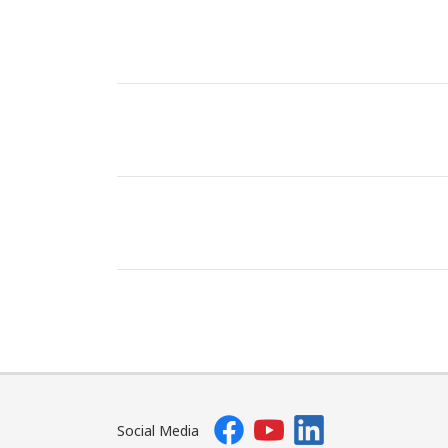
Social Media