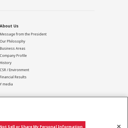
About Us
Message from the President
Our Philosophy
Business Areas
Company Profile
History
CSR / Environment
Financial Results
Y media
Not Sell or Share My Personal Information