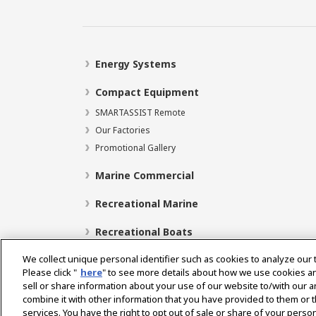
Energy Systems
Compact Equipment
SMARTASSIST Remote
Our Factories
Promotional Gallery
Marine Commercial
Recreational Marine
Recreational Boats
We collect unique personal identifier such as cookies to analyze our 
Please click "
here
" to see more details about how we use cookies a
sell or share information about your use of our website to/with our 
Select Region
combine it with other information that you have provided to them or t
services. You have the right to opt out of sale or share of your person