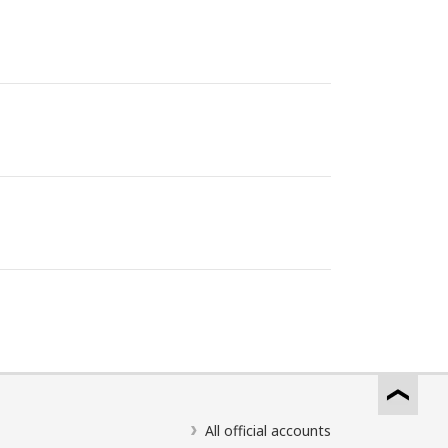
All official accounts