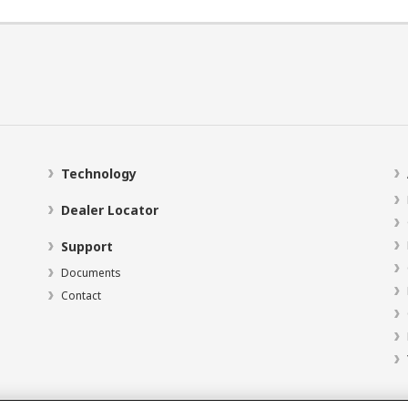
Technology
Dealer Locator
Support
Documents
Contact