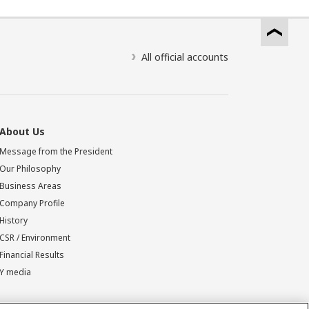
All official accounts
About Us
Message from the President
Our Philosophy
Business Areas
Company Profile
History
CSR / Environment
Financial Results
Y media