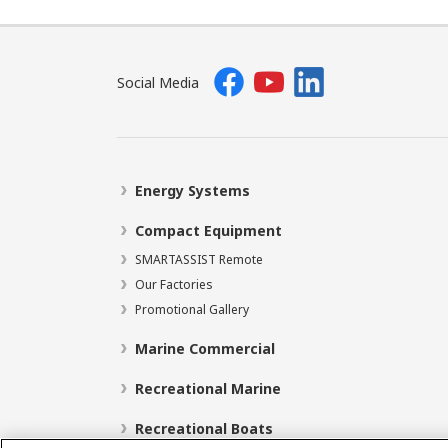
Social Media
Energy Systems
Compact Equipment
SMARTASSIST Remote
Our Factories
Promotional Gallery
Marine Commercial
Recreational Marine
Recreational Boats