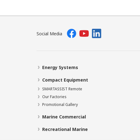
Social Media
Energy Systems
Compact Equipment
SMARTASSIST Remote
Our Factories
Promotional Gallery
Marine Commercial
Recreational Marine