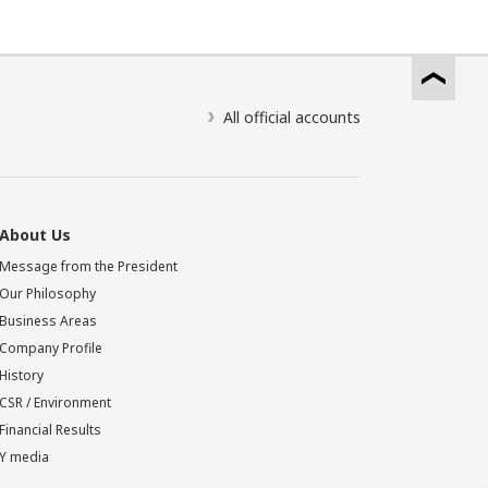
All official accounts
About Us
Message from the President
Our Philosophy
Business Areas
Company Profile
History
CSR / Environment
Financial Results
Y media