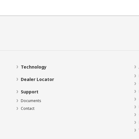
Technology
Dealer Locator
Support
Documents
Contact