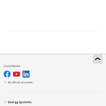
Social Media
All official accounts
Energy Systems