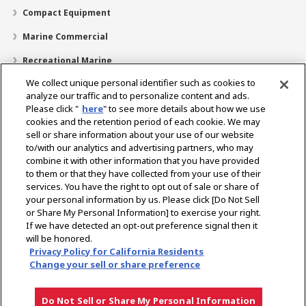
Compact Equipment
Marine Commercial
Recreational Marine
We collect unique personal identifier such as cookies to
Recreational Boats
analyze our traffic and to personalize content and ads.
Technology
Please click "
here
" to see more details about how we use
cookies and the retention period of each cookie. We may
Dealer Locator
sell or share information about your use of our website
to/with our analytics and advertising partners, who may
Support
combine it with other information that you have provided
to them or that they have collected from your use of their
About Us
services. You have the right to opt out of sale or share of
your personal information by us. Please click [Do Not Sell
or Share My Personal Information] to exercise your right.
Select Region
If we have detected an opt-out preference signal then it
will be honored.
Privacy Policy for California Residents
Change your sell or share preference
Privacy Policy
Cookie Policy
Terms of Use
Gray Market Notice
Do Not Sell or Share My Personal Information