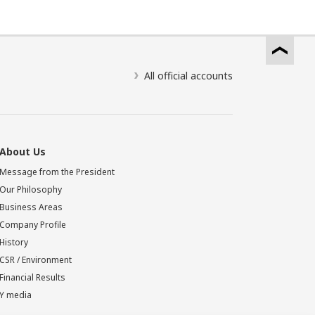
All official accounts
About Us
Message from the President
Our Philosophy
Business Areas
Company Profile
History
CSR / Environment
Financial Results
Y media