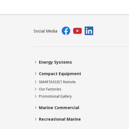
Social Media
Energy Systems
Compact Equipment
SMARTASSIST Remote
Our Factories
Promotional Gallery
Marine Commercial
Recreational Marine