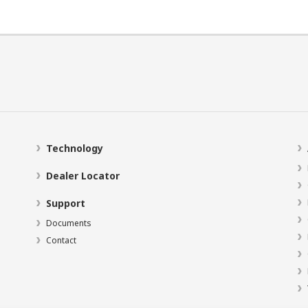
Technology
Dealer Locator
Support
Documents
Contact