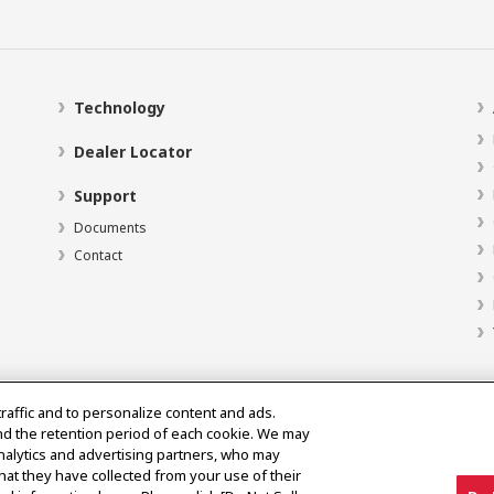
Technology
Dealer Locator
Support
Documents
Contact
traffic and to personalize content and ads.
nd the retention period of each cookie. We may
analytics and advertising partners, who may
hat they have collected from your use of their