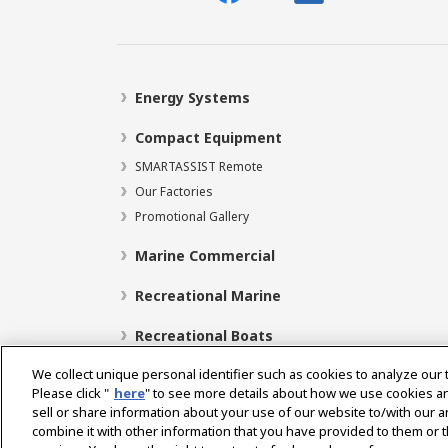
Energy Systems
Compact Equipment
SMARTASSIST Remote
Our Factories
Promotional Gallery
Marine Commercial
Recreational Marine
Recreational Boats
We collect unique personal identifier such as cookies to analyze our 
Please click "
here
" to see more details about how we use cookies a
sell or share information about your use of our website to/with our 
Select Region
combine it with other information that you have provided to them or t