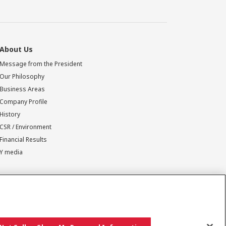
About Us
Message from the President
Our Philosophy
Business Areas
Company Profile
History
CSR / Environment
Financial Results
Y media