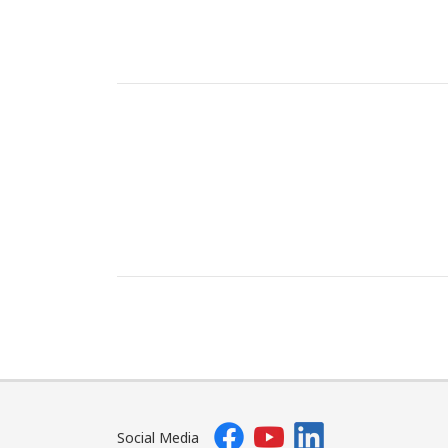
Social Media