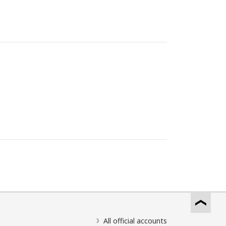
All official accounts