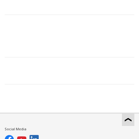
Social Media