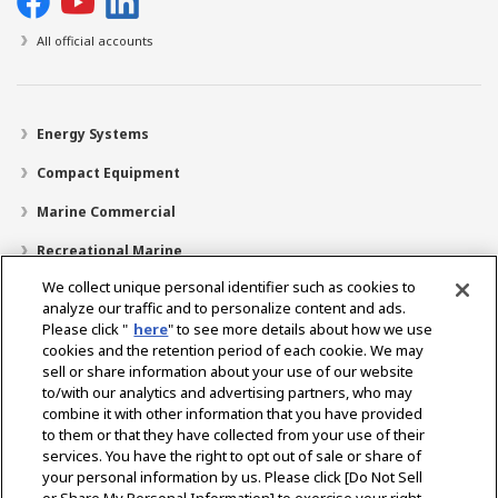
All official accounts
Energy Systems
Compact Equipment
Marine Commercial
Recreational Marine
We collect unique personal identifier such as cookies to
Recreational Boats
analyze our traffic and to personalize content and ads.
Technology
Please click "
here
" to see more details about how we use
cookies and the retention period of each cookie. We may
Dealer Locator
sell or share information about your use of our website
to/with our analytics and advertising partners, who may
Support
combine it with other information that you have provided
to them or that they have collected from your use of their
About Us
services. You have the right to opt out of sale or share of
your personal information by us. Please click [Do Not Sell