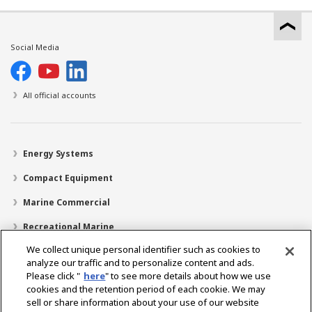
Social Media
All official accounts
Energy Systems
Compact Equipment
Marine Commercial
Recreational Marine
We collect unique personal identifier such as cookies to
Recreational Boats
analyze our traffic and to personalize content and ads.
Technology
Please click "
here
" to see more details about how we use
cookies and the retention period of each cookie. We may
Dealer Locator
sell or share information about your use of our website