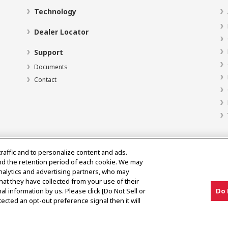
Technology
Dealer Locator
Support
Documents
Contact
traffic and to personalize content and ads.
nd the retention period of each cookie. We may
analytics and advertising partners, who may
hat they have collected from your use of their
al information by us. Please click [Do Not Sell or
Do 
ected an opt-out preference signal then it will
y Market Notice