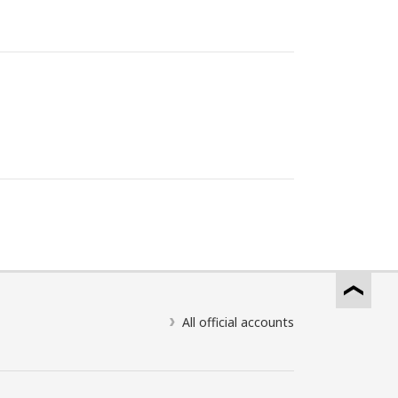
All official accounts