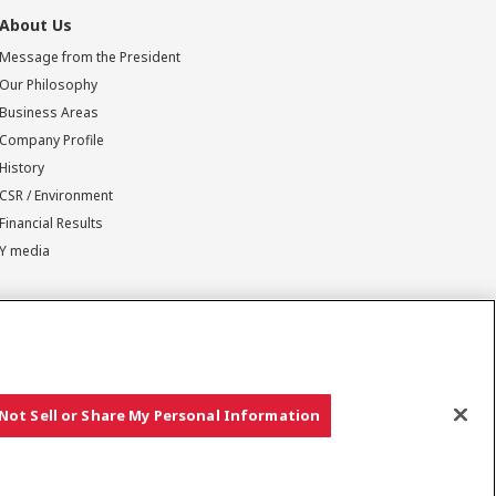
About Us
Message from the President
Our Philosophy
Business Areas
Company Profile
History
CSR / Environment
Financial Results
Y media
Not Sell or Share My Personal Information
Copyright © YANMAR HOLDINGS CO., LTD. All rights reserved.