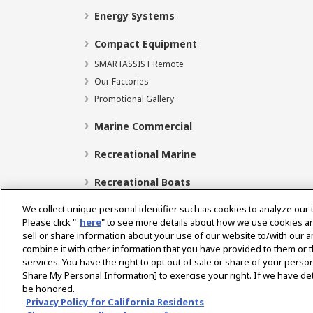
Energy Systems
Compact Equipment
SMARTASSIST Remote
Our Factories
Promotional Gallery
Marine Commercial
Recreational Marine
Recreational Boats
We collect unique personal identifier such as cookies to analyze our 
Please click "
here
" to see more details about how we use cookies a
sell or share information about your use of our website to/with our 
Select Region
combine it with other information that you have provided to them or t
services. You have the right to opt out of sale or share of your person
Share My Personal Information] to exercise your right. If we have det
be honored.
Privacy Policy
Cookie Policy
Terms of Use
Gra
Privacy Policy for California Residents