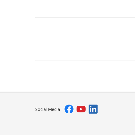
Social Media