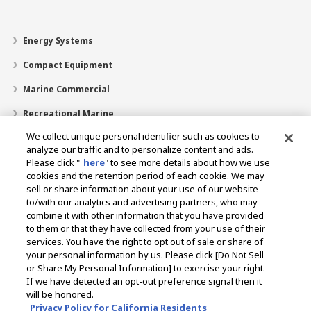
Energy Systems
Compact Equipment
Marine Commercial
Recreational Marine
We collect unique personal identifier such as cookies to
Recreational Boats
analyze our traffic and to personalize content and ads.
Technology
Please click "
here
" to see more details about how we use
cookies and the retention period of each cookie. We may
Dealer Locator
sell or share information about your use of our website
to/with our analytics and advertising partners, who may
Support
combine it with other information that you have provided
to them or that they have collected from your use of their
About Us
services. You have the right to opt out of sale or share of
your personal information by us. Please click [Do Not Sell
or Share My Personal Information] to exercise your right.
Select Region
If we have detected an opt-out preference signal then it
will be honored.
Privacy Policy for California Residents