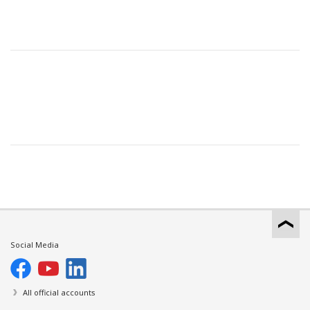
Social Media
All official accounts