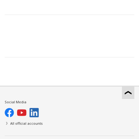
Social Media
All official accounts