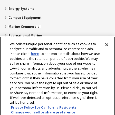
Energy Systems
Compact Equipment
Marine Commercial
Recreational Marine
We collect unique personal identifier such as cookies to
Recreational Boats
analyze our traffic and to personalize content and ads.
Technology
Please click "
here
" to see more details about how we use
cookies and the retention period of each cookie. We may
Dealer Locator
sell or share information about your use of our website
to/with our analytics and advertising partners, who may
Support
combine it with other information that you have provided
to them or that they have collected from your use of their
About Us
services. You have the right to opt out of sale or share of
your personal information by us. Please click [Do Not Sell
or Share My Personal Information] to exercise your right.
Select Region
If we have detected an opt-out preference signal then it
will be honored.
Privacy Policy for California Residents
Change your sell or share preference