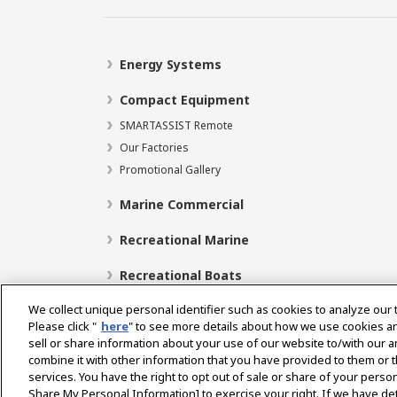
Energy Systems
Compact Equipment
SMARTASSIST Remote
Our Factories
Promotional Gallery
Marine Commercial
Recreational Marine
Recreational Boats
We collect unique personal identifier such as cookies to analyze our 
Please click "
here
" to see more details about how we use cookies a
sell or share information about your use of our website to/with our 
Select Region
combine it with other information that you have provided to them or t
services. You have the right to opt out of sale or share of your person
Share My Personal Information] to exercise your right. If we have det