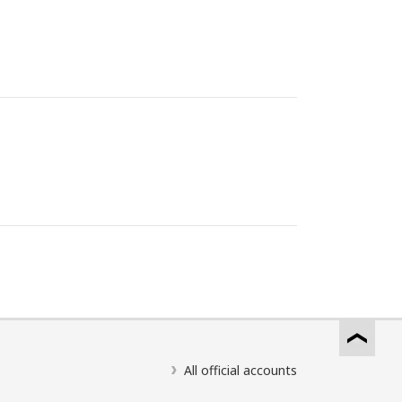
All official accounts