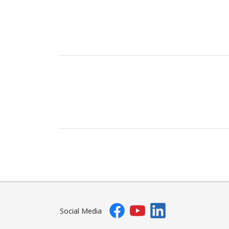
Social Media