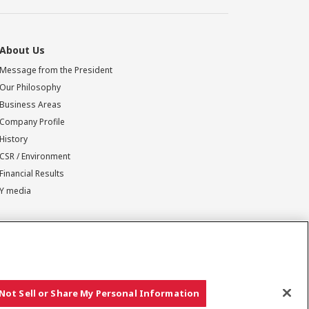
About Us
Message from the President
Our Philosophy
Business Areas
Company Profile
History
CSR / Environment
Financial Results
Y media
Not Sell or Share My Personal Information