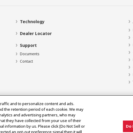
Technology
Dealer Locator
Support
Documents
Contact
traffic and to personalize content and ads.
nd the retention period of each cookie. We may
analytics and advertising partners, who may
hat they have collected from your use of their
al information by us. Please click [Do Not Sell or
Do 
ected an opt-out preference signal then it will