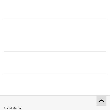
Social Media