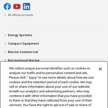
All official accounts
Energy Systems
Compact Equipment
Marine Commercial
Recreational Marine
We collect unique personal identifier such as cookies to
Recreational Boats
analyze our traffic and to personalize content and ads.
Technology
Please click "
here
" to see more details about how we use
cookies and the retention period of each cookie. We may
Dealer Locator
sell or share information about your use of our website
to/with our analytics and advertising partners, who may
Support
combine it with other information that you have provided
to them or that they have collected from your use of their
About Us
services. You have the right to opt out of sale or share of