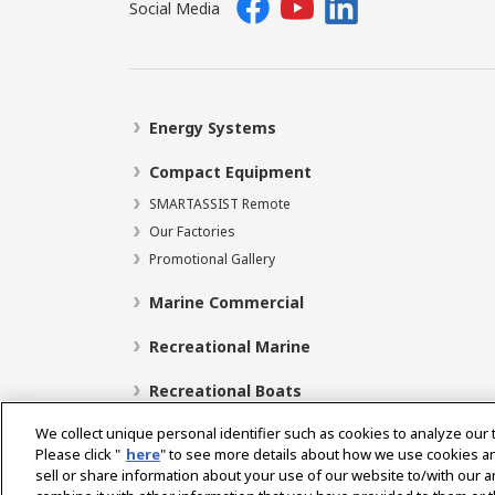
Social Media
Energy Systems
Compact Equipment
SMARTASSIST Remote
Our Factories
Promotional Gallery
Marine Commercial
Recreational Marine
Recreational Boats
We collect unique personal identifier such as cookies to analyze our 
Please click "
here
" to see more details about how we use cookies a
sell or share information about your use of our website to/with our 