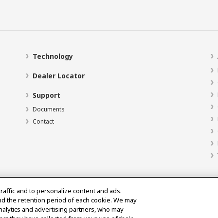
Technology
Dealer Locator
Support
Documents
Contact
traffic and to personalize content and ads.
nd the retention period of each cookie. We may
analytics and advertising partners, who may