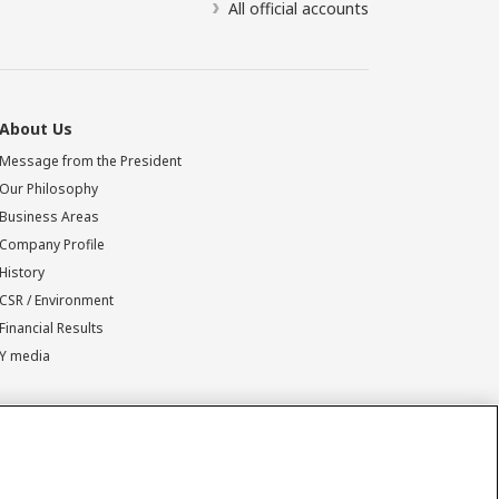
All official accounts
About Us
Message from the President
Our Philosophy
Business Areas
Company Profile
History
CSR / Environment
Financial Results
Y media