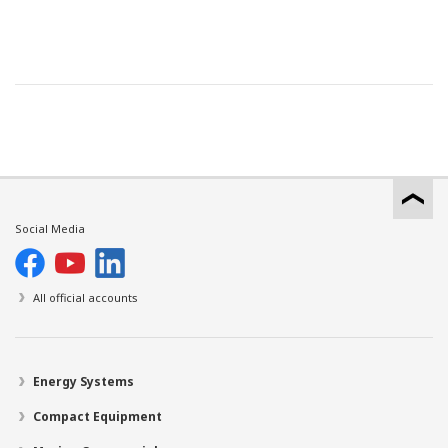
Social Media
All official accounts
Energy Systems
Compact Equipment