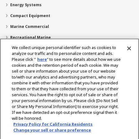
Energy Systems
Compact Equipment
Marine Commercial
Recreational Marine
We collect unique personal identifier such as cookies to
Recreational Boats
analyze our traffic and to personalize content and ads.
Technology
Please click "
here
" to see more details about how we use
cookies and the retention period of each cookie. We may
Dealer Locator
sell or share information about your use of our website
to/with our analytics and advertising partners, who may
Support
combine it with other information that you have provided
to them or that they have collected from your use of their
About Us
services. You have the right to opt out of sale or share of
your personal information by us. Please click [Do Not Sell
or Share My Personal Information] to exercise your right.
Select Region
If we have detected an opt-out preference signal then it
will be honored.
Privacy Policy for California Residents
Change your sell or share preference
Privacy Policy
Cookie Policy
Terms of Use
Gray Market Notice