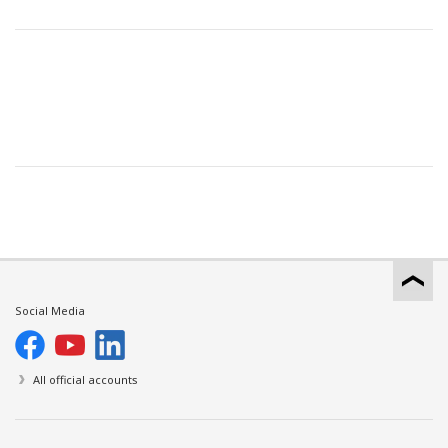
Social Media
All official accounts