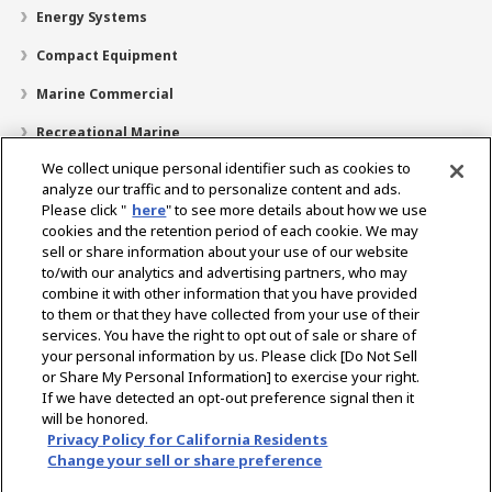
Energy Systems
Compact Equipment
Marine Commercial
Recreational Marine
We collect unique personal identifier such as cookies to
Recreational Boats
analyze our traffic and to personalize content and ads.
Technology
Please click "
here
" to see more details about how we use
cookies and the retention period of each cookie. We may
Dealer Locator
sell or share information about your use of our website
to/with our analytics and advertising partners, who may
Support
combine it with other information that you have provided
to them or that they have collected from your use of their
About Us
services. You have the right to opt out of sale or share of
your personal information by us. Please click [Do Not Sell
or Share My Personal Information] to exercise your right.
Select Region
If we have detected an opt-out preference signal then it
will be honored.
Privacy Policy for California Residents
Change your sell or share preference
Privacy Policy
Cookie Policy
Terms of Use
Gray Market Notice