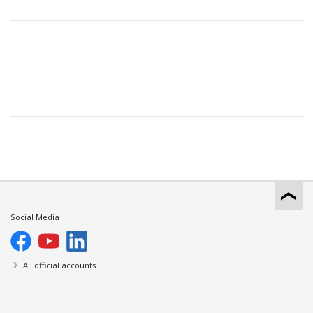
Social Media
All official accounts