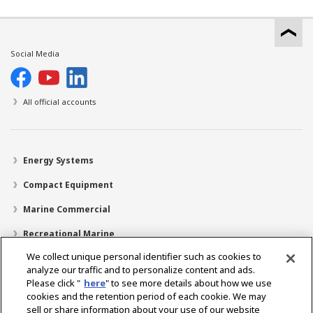
Social Media
All official accounts
Energy Systems
Compact Equipment
Marine Commercial
Recreational Marine
We collect unique personal identifier such as cookies to
Recreational Boats
analyze our traffic and to personalize content and ads.
Technology
Please click "
here
" to see more details about how we use
cookies and the retention period of each cookie. We may
Dealer Locator
sell or share information about your use of our website