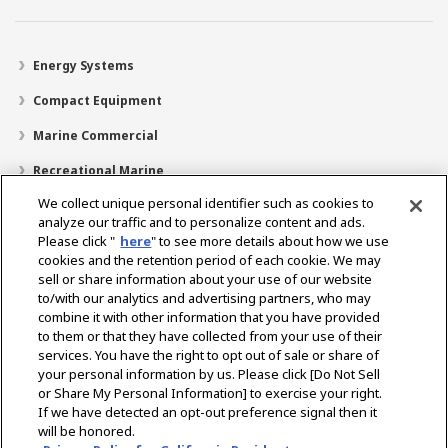
Energy Systems
Compact Equipment
Marine Commercial
Recreational Marine
We collect unique personal identifier such as cookies to
Recreational Boats
analyze our traffic and to personalize content and ads.
Technology
Please click "
here
" to see more details about how we use
cookies and the retention period of each cookie. We may
Dealer Locator
sell or share information about your use of our website
to/with our analytics and advertising partners, who may
Support
combine it with other information that you have provided
to them or that they have collected from your use of their
About Us
services. You have the right to opt out of sale or share of
your personal information by us. Please click [Do Not Sell
or Share My Personal Information] to exercise your right.
Select Region
If we have detected an opt-out preference signal then it
will be honored.