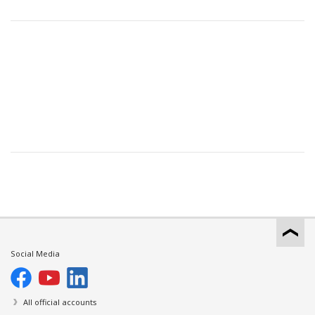
Social Media
All official accounts