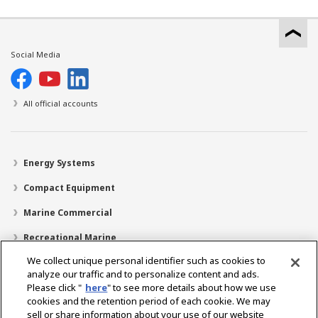
Social Media
All official accounts
Energy Systems
Compact Equipment
Marine Commercial
Recreational Marine
We collect unique personal identifier such as cookies to
Recreational Boats
analyze our traffic and to personalize content and ads.
Technology
Please click "
here
" to see more details about how we use
cookies and the retention period of each cookie. We may
Dealer Locator
sell or share information about your use of our website