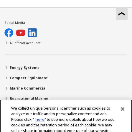
Social Media
All official accounts
Energy Systems
Compact Equipment
Marine Commercial
Recreational Marine
We collect unique personal identifier such as cookies to
Recreational Boats
analyze our traffic and to personalize content and ads.
Technology
Please click "
here
" to see more details about how we use
cookies and the retention period of each cookie. We may
Dealer Locator
sell or share information about your use of our website