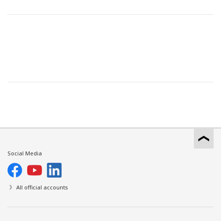
Social Media
All official accounts