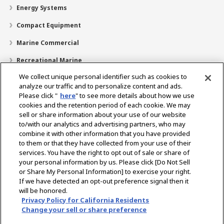
Energy Systems
Compact Equipment
Marine Commercial
Recreational Marine
We collect unique personal identifier such as cookies to
Recreational Boats
analyze our traffic and to personalize content and ads.
Technology
Please click "
here
" to see more details about how we use
cookies and the retention period of each cookie. We may
Dealer Locator
sell or share information about your use of our website
to/with our analytics and advertising partners, who may
Support
combine it with other information that you have provided
to them or that they have collected from your use of their
About Us
services. You have the right to opt out of sale or share of
your personal information by us. Please click [Do Not Sell
or Share My Personal Information] to exercise your right.
Select Region
If we have detected an opt-out preference signal then it
will be honored.
Privacy Policy for California Residents
Change your sell or share preference
Privacy Policy
Cookie Policy
Terms of Use
Gray Market Notice