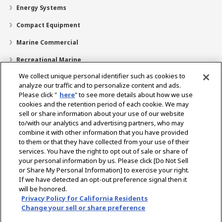
Energy Systems
Compact Equipment
Marine Commercial
Recreational Marine
We collect unique personal identifier such as cookies to
Recreational Boats
analyze our traffic and to personalize content and ads.
Technology
Please click "
here
" to see more details about how we use
cookies and the retention period of each cookie. We may
Dealer Locator
sell or share information about your use of our website
to/with our analytics and advertising partners, who may
Support
combine it with other information that you have provided
to them or that they have collected from your use of their
About Us
services. You have the right to opt out of sale or share of
your personal information by us. Please click [Do Not Sell
or Share My Personal Information] to exercise your right.
Select Region
If we have detected an opt-out preference signal then it
will be honored.
Privacy Policy for California Residents
Change your sell or share preference
Privacy Policy
Cookie Policy
Terms of Use
Gray Market Notice