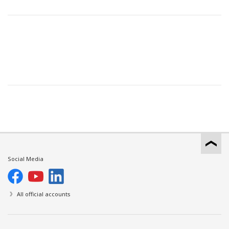
Social Media
All official accounts