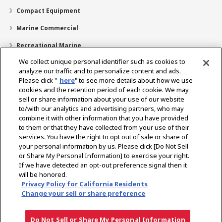
Compact Equipment
Marine Commercial
Recreational Marine
We collect unique personal identifier such as cookies to
Recreational Boats
analyze our traffic and to personalize content and ads.
Technology
Please click "
here
" to see more details about how we use
cookies and the retention period of each cookie. We may
Dealer Locator
sell or share information about your use of our website
to/with our analytics and advertising partners, who may
Support
combine it with other information that you have provided
to them or that they have collected from your use of their
About Us
services. You have the right to opt out of sale or share of
your personal information by us. Please click [Do Not Sell
or Share My Personal Information] to exercise your right.
Select Region
If we have detected an opt-out preference signal then it
will be honored.
Privacy Policy for California Residents
Change your sell or share preference
Privacy Policy
Cookie Policy
Terms of Use
Gray Market Notice
Do Not Sell or Share My Personal Information