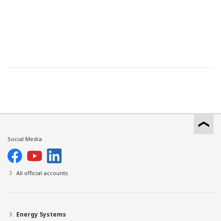
Social Media
All official accounts
Energy Systems