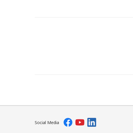
Social Media