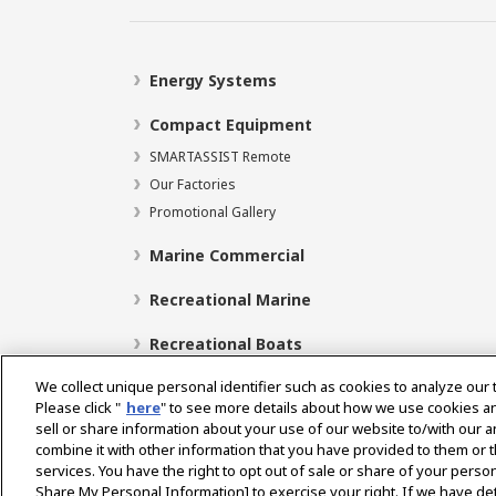
Energy Systems
Compact Equipment
SMARTASSIST Remote
Our Factories
Promotional Gallery
Marine Commercial
Recreational Marine
Recreational Boats
We collect unique personal identifier such as cookies to analyze our 
Please click "
here
" to see more details about how we use cookies a
sell or share information about your use of our website to/with our 
Select Region
combine it with other information that you have provided to them or t
services. You have the right to opt out of sale or share of your person
Share My Personal Information] to exercise your right. If we have det