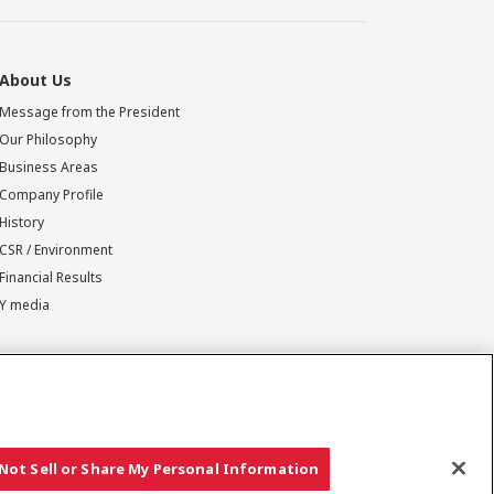
About Us
Message from the President
Our Philosophy
Business Areas
Company Profile
History
CSR / Environment
Financial Results
Y media
Not Sell or Share My Personal Information