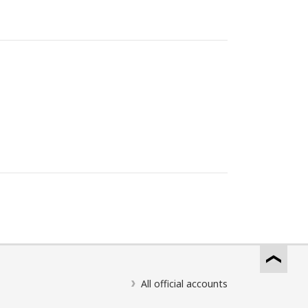
All official accounts