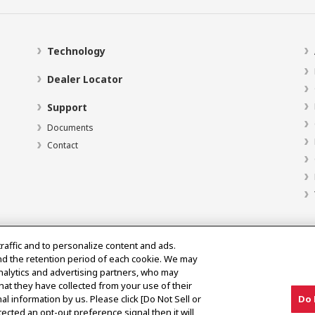
Technology
Dealer Locator
Support
Documents
Contact
traffic and to personalize content and ads.
nd the retention period of each cookie. We may
analytics and advertising partners, who may
hat they have collected from your use of their
al information by us. Please click [Do Not Sell or
Do 
ected an opt-out preference signal then it will