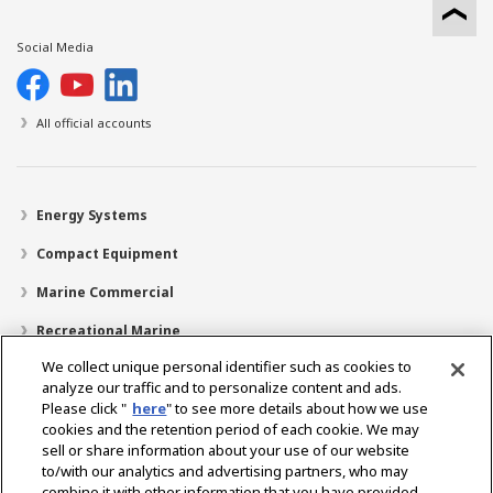
Social Media
All official accounts
Energy Systems
Compact Equipment
Marine Commercial
Recreational Marine
We collect unique personal identifier such as cookies to
Recreational Boats
analyze our traffic and to personalize content and ads.
Technology
Please click "
here
" to see more details about how we use
cookies and the retention period of each cookie. We may
Dealer Locator
sell or share information about your use of our website
to/with our analytics and advertising partners, who may
Support
combine it with other information that you have provided