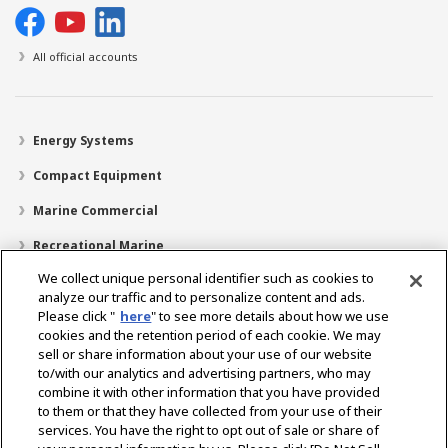
All official accounts
Energy Systems
Compact Equipment
Marine Commercial
Recreational Marine
We collect unique personal identifier such as cookies to
Recreational Boats
analyze our traffic and to personalize content and ads.
Technology
Please click "
here
" to see more details about how we use
cookies and the retention period of each cookie. We may
Dealer Locator
sell or share information about your use of our website
to/with our analytics and advertising partners, who may
Support
combine it with other information that you have provided
to them or that they have collected from your use of their
About Us
services. You have the right to opt out of sale or share of