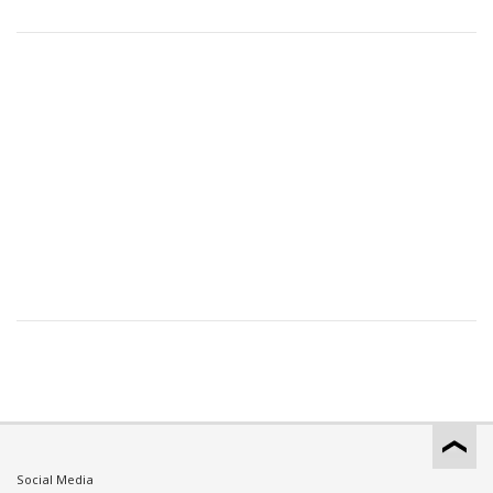
Social Media