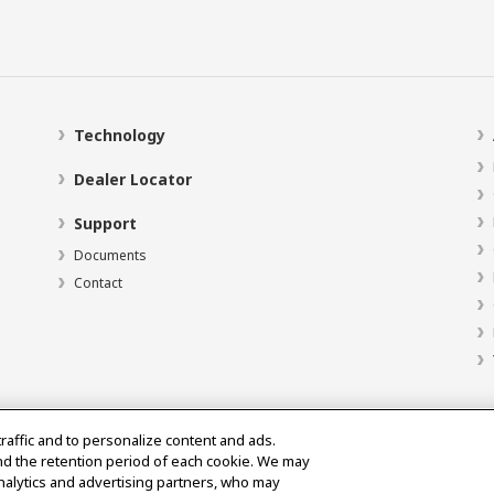
Technology
Dealer Locator
Support
Documents
Contact
traffic and to personalize content and ads.
nd the retention period of each cookie. We may
analytics and advertising partners, who may