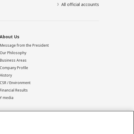
All official accounts
About Us
Message from the President
Our Philosophy
Business Areas
Company Profile
History
CSR / Environment
Financial Results
Y media