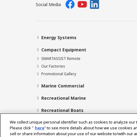
Social Media
Energy Systems
Compact Equipment
SMARTASSIST Remote
Our Factories
Promotional Gallery
Marine Commercial
Recreational Marine
Recreational Boats
We collect unique personal identifier such as cookies to analyze our 
Please click "
here
" to see more details about how we use cookies a
sell or share information about your use of our website to/with our 