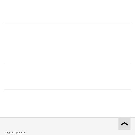
Social Media