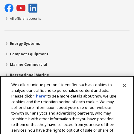
All official accounts
Energy Systems
Compact Equipment
Marine Commercial
Recreational Marine
We collect unique personal identifier such as cookies to
Recreational Boats
analyze our traffic and to personalize content and ads.
Technology
Please click "
here
" to see more details about how we use
cookies and the retention period of each cookie. We may
Dealer Locator
sell or share information about your use of our website
to/with our analytics and advertising partners, who may
Support
combine it with other information that you have provided
to them or that they have collected from your use of their
About Us
services. You have the right to opt out of sale or share of