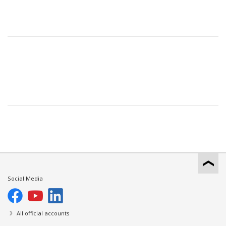
Social Media
All official accounts