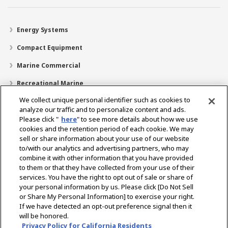
Energy Systems
Compact Equipment
Marine Commercial
Recreational Marine
We collect unique personal identifier such as cookies to
Recreational Boats
analyze our traffic and to personalize content and ads.
Technology
Please click "
here
" to see more details about how we use
cookies and the retention period of each cookie. We may
Dealer Locator
sell or share information about your use of our website
to/with our analytics and advertising partners, who may
Support
combine it with other information that you have provided
to them or that they have collected from your use of their
About Us
services. You have the right to opt out of sale or share of
your personal information by us. Please click [Do Not Sell
or Share My Personal Information] to exercise your right.
Select Region
If we have detected an opt-out preference signal then it
will be honored.
Privacy Policy for California Residents