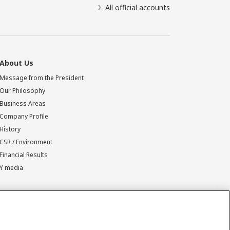
All official accounts
About Us
Message from the President
Our Philosophy
Business Areas
Company Profile
History
CSR / Environment
Financial Results
Y media