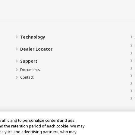
Technology
Dealer Locator
Support
Documents
Contact
traffic and to personalize content and ads.
nd the retention period of each cookie. We may
analytics and advertising partners, who may