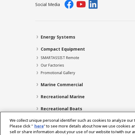
Social Media
Energy Systems
Compact Equipment
SMARTASSIST Remote
Our Factories
Promotional Gallery
Marine Commercial
Recreational Marine
Recreational Boats
We collect unique personal identifier such as cookies to analyze our 
Please click "
here
" to see more details about how we use cookies a
sell or share information about your use of our website to/with our 