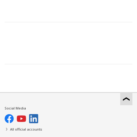
Social Media
All official accounts