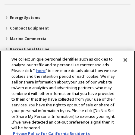
Energy Systems
Compact Equipment
Marine Commercial
Recreational Marine
We collect unique personal identifier such as cookies to
Recreational Boats
analyze our traffic and to personalize content and ads.
Technology
Please click "
here
" to see more details about how we use
cookies and the retention period of each cookie. We may
Dealer Locator
sell or share information about your use of our website
to/with our analytics and advertising partners, who may
Support
combine it with other information that you have provided
to them or that they have collected from your use of their
About Us
services. You have the right to opt out of sale or share of
your personal information by us. Please click [Do Not Sell
or Share My Personal Information] to exercise your right.
Select Region
If we have detected an opt-out preference signal then it
will be honored.
Privacy Policy for California Residents