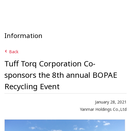
Information
Back
Tuff Torq Corporation Co-
sponsors the 8th annual BOPAE
Recycling Event
January 28, 2021
Yanmar Holdings Co.,Ltd