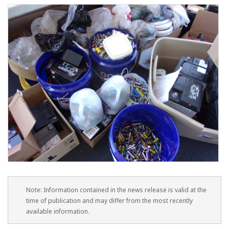
Note: Information contained in the news release is valid at the
time of publication and may differ from the most recently
available information.