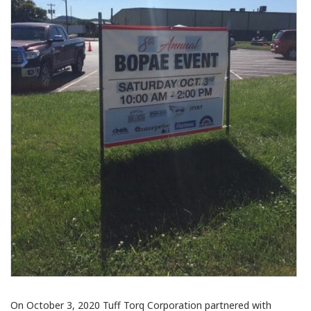
On October 3, 2020 Tuff Torq Corporation partnered with