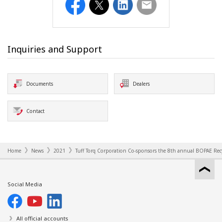
Facebook
Twitter
LinkedIn
Email
Inquiries and Support
Documents
Dealers
Contact
Home
News
2021
Tuff Torq Corporation Co-sponsors the 8th annual BOPAE Rec
Social Media
All official accounts