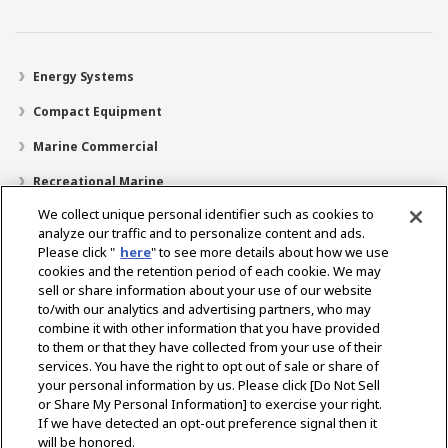
Energy Systems
Compact Equipment
Marine Commercial
Recreational Marine
We collect unique personal identifier such as cookies to
Recreational Boats
analyze our traffic and to personalize content and ads.
Technology
Please click "
here
" to see more details about how we use
cookies and the retention period of each cookie. We may
Dealer Locator
sell or share information about your use of our website
to/with our analytics and advertising partners, who may
Support
combine it with other information that you have provided
to them or that they have collected from your use of their
About Us
services. You have the right to opt out of sale or share of
your personal information by us. Please click [Do Not Sell
or Share My Personal Information] to exercise your right.
Select Region
If we have detected an opt-out preference signal then it
will be honored.