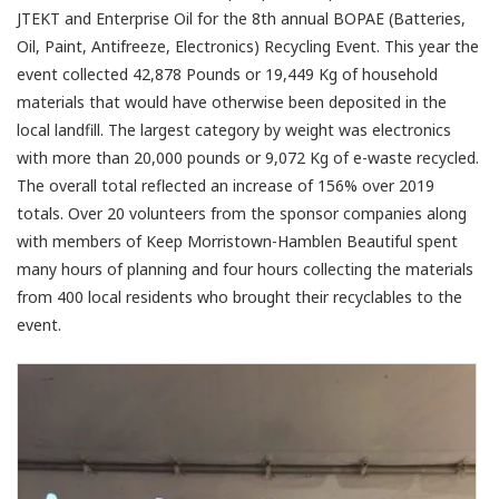
JTEKT and Enterprise Oil for the 8th annual BOPAE (Batteries,
Oil, Paint, Antifreeze, Electronics) Recycling Event. This year the
event collected 42,878 Pounds or 19,449 Kg of household
materials that would have otherwise been deposited in the
local landfill. The largest category by weight was electronics
with more than 20,000 pounds or 9,072 Kg of e-waste recycled.
The overall total reflected an increase of 156% over 2019
totals. Over 20 volunteers from the sponsor companies along
with members of Keep Morristown-Hamblen Beautiful spent
many hours of planning and four hours collecting the materials
from 400 local residents who brought their recyclables to the
event.