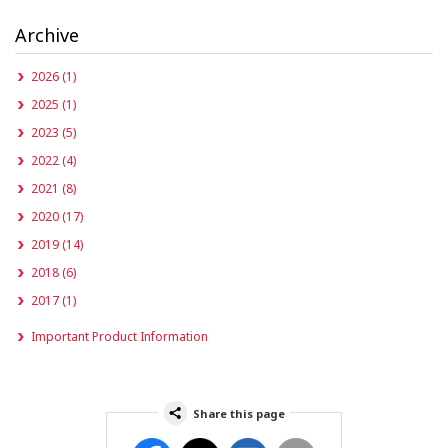
Archive
2026 (1)
2025 (1)
2023 (5)
2022 (4)
2021 (8)
2020 (17)
2019 (14)
2018 (6)
2017 (1)
Important Product Information
Share this page