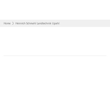
Home
Heinrich Schmahl Landtechnik Upahl