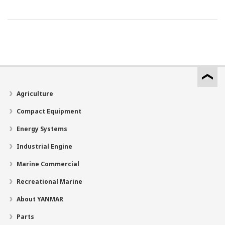
Agriculture
Compact Equipment
Energy Systems
Industrial Engine
Marine Commercial
Recreational Marine
About YANMAR
Parts