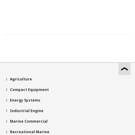
Agriculture
Compact Equipment
Energy Systems
Industrial Engine
Marine Commercial
Recreational Marine