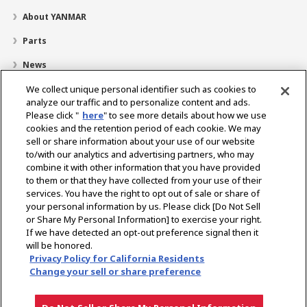
About YANMAR
Parts
News
Careers
We collect unique personal identifier such as cookies to
analyze our traffic and to personalize content and ads.
Dealer Locator
Please click "
here
" to see more details about how we use
cookies and the retention period of each cookie. We may
Contact
sell or share information about your use of our website
to/with our analytics and advertising partners, who may
YANMAR Distributor Site
combine it with other information that you have provided
to them or that they have collected from your use of their
services. You have the right to opt out of sale or share of
Select Region
your personal information by us. Please click [Do Not Sell
or Share My Personal Information] to exercise your right.
If we have detected an opt-out preference signal then it
Social Media
will be honored.
Privacy Policy for California Residents
Privacy Policy
Cookie Policy
Terms of Use
Gray Market Notice
Change your sell or share preference
European Data Act Information
Attorney Notice